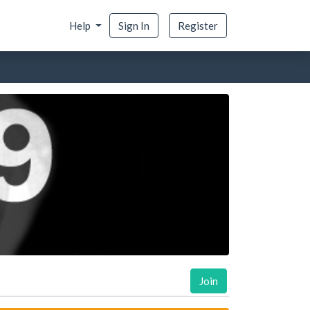
Help
Sign In
Register
Join