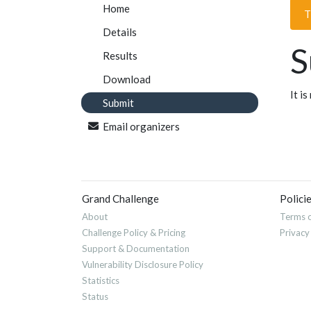
Home
T
Details
S
Results
Download
It i
Submit
Email organizers
Grand Challenge
Polici
About
Terms o
Challenge Policy & Pricing
Privacy
Support & Documentation
Vulnerability Disclosure Policy
Statistics
Status