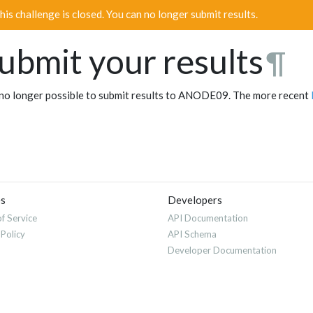
his challenge is closed. You can no longer submit results.
ubmit your results
¶
s no longer possible to submit results to ANODE09. The more recent
es
Developers
f Service
API Documentation
 Policy
API Schema
Developer Documentation