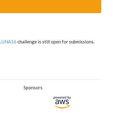
LUNA16
challenge is still open for submissions.
Sponsors