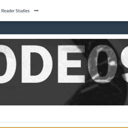
Reader Studies