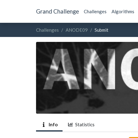
Grand Challenge
Challenges
Algorithms
Challenges
ANODE09
Submit
Info
Statistics